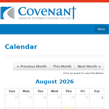
Menu
Home
Calendar
About
Program & Courses
< Previous Month
This Month
Next Month >
Calendar
Click an event to view the details.
Admissions
August 2026
News
Sun
Mon
Tue
Wed
Thu
Fri
Sat
Library
26
27
28
29
30
31
1
Donate